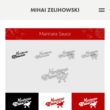
MIHAI ZELIHOWSKI