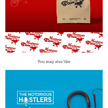
You may also like