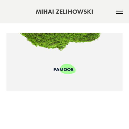
MIHAI ZELIHOWSKI