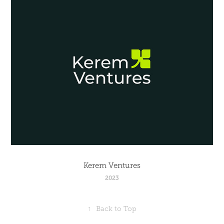
Kerem Ventures
2023
↑
Back to Top