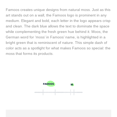
Famoos creates unique designs from natural moss. Just as this
art stands out on a wall, the Famoos logo is prominent in any
medium. Elegant and bold, each letter in the logo appears crisp
and clean. The dark blue allows the text to dominate the space
while complementing the fresh green hue behind it. Moos, the
German word for ‘moss’ in Famoos’ name, is highlighted in a
bright green that is reminiscent of nature. This simple dash of
color acts as a spotlight for what makes Famoos so special: the
moss that forms its products.