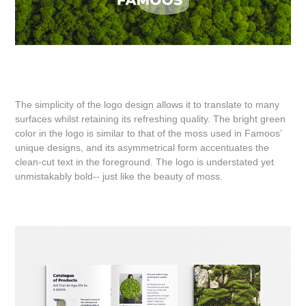
The simplicity of the logo design allows it to translate to many
surfaces whilst retaining its refreshing quality. The bright green
color in the logo is similar to that of the moss used in Famoos’
unique designs, and its asymmetrical form accentuates the
clean-cut text in the foreground. The logo is understated yet
unmistakably bold-- just like the beauty of moss.