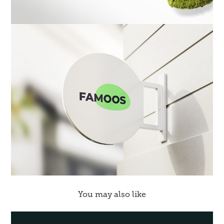
You may also like