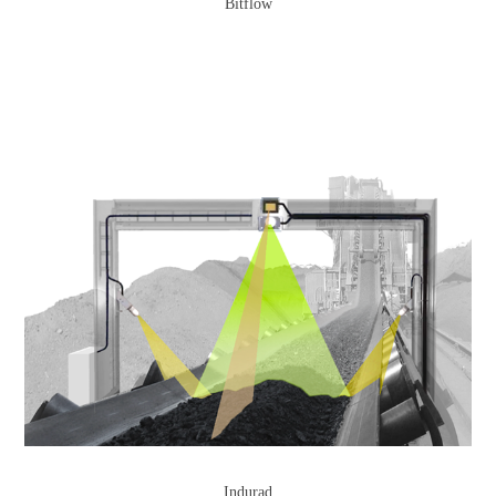
Bitflow
Indurad