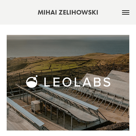
MIHAI ZELIHOWSKI