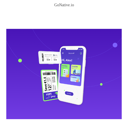
GoNative.io