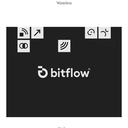
Wasteless