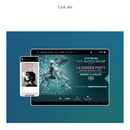
LeoLabs